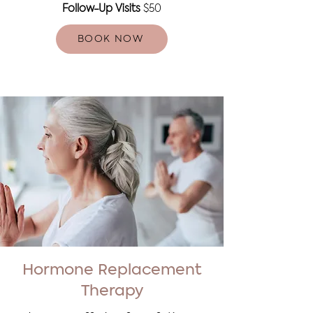
Follow-Up Visits
$50
BOOK NOW
Hormone Replacement
Therapy