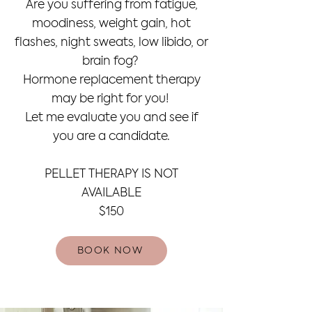
Are you suffering from fatigue,
moodiness, weight gain, hot
flashes, night sweats, low libido, or
brain fog?
Hormone replacement therapy
may be right for you!
Let me evaluate you and see if
you are a candidate.
PELLET THERAPY IS NOT
AVAILABLE
$150
BOOK NOW