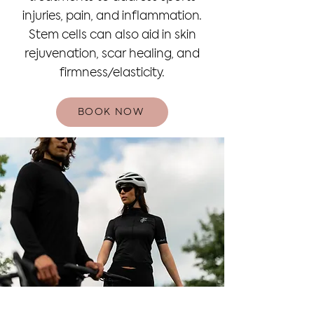
injuries, pain, and inflammation.
Stem cells can also aid in skin
rejuvenation, scar healing, and
firmness/elasticity.
BOOK NOW