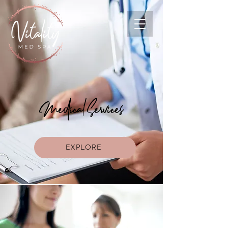
Medical Services
EXPLORE