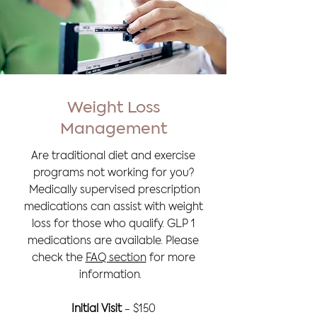
Weight Loss
Management
Are traditional diet and exercise
programs not working for you?
Medically supervised prescription
medications can assist with weight
loss for those who qualify. G
LP 1
medications are available. Please
check the
FAQ section
for more
information.
Initial Visit
- $150