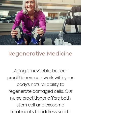
Regenerative Medicine
Aging is inevitable, but our
practitioners can work with your
body's natural ability to
regenerate damaged cells. Our
nurse practitioner offers both
stem cell and exosome
treatments to address sports