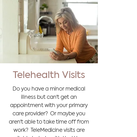
Telehealth Visits
Do you have a minor medical
illness but can't get an
appointment with your primary
care provider? Or maybe you
aren't able to take time off from
work? TeleMedicine visits are