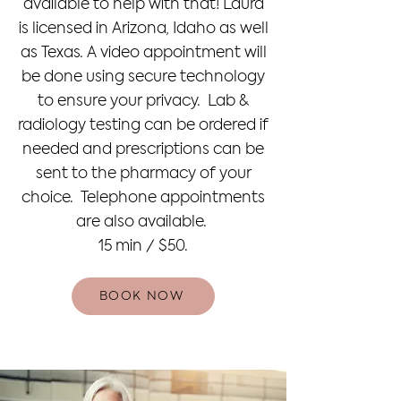
available to help with that! Laura
is licensed in Arizona, Idaho as well
as Texas. A video appointment will
be done using secure technology
to ensure your privacy. Lab &
radiology testing can be ordered if
needed and prescriptions can be
sent to the pharmacy of your
choice. Telephone appointments
are also available.
15 min / $50.
BOOK NOW